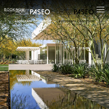
MEN
BOOK NOW