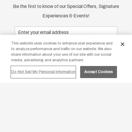
Be the first to know of our Special Offers, Signature
Experiences & Events!
Email
Address
Our site uses cookies
This website uses cookies to enhance user experience and
SUBMIT
to analyze performance and traffic on our website. We also
By continuing to use our site you are
share information about your use of our site with our social
agreeing to our
cookie policy.
media, advertising and analytics partners.
google
facebook
twitter
instagram
Do Not Sell My Personal Information
Accept Cookies
ACCEPT ALL
DECLINE
Contact Us
Photos
FAQs