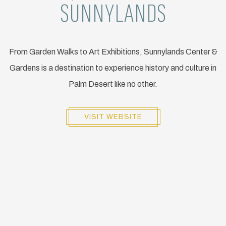
SUNNYLANDS
From Garden Walks to Art Exhibitions, Sunnylands Center &
Gardens is a destination to experience history and culture in
Palm Desert like no other.
VISIT WEBSITE