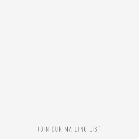
JOIN OUR MAILING LIST