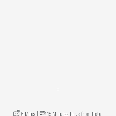
Item 1
6 Miles |
15 Minutes Drive from Hotel