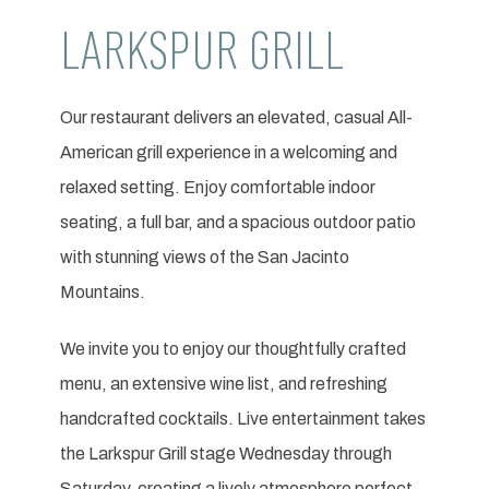
LARKSPUR GRILL
Our restaurant delivers an elevated, casual All-
American grill experience in a welcoming and
relaxed setting. Enjoy comfortable indoor
seating, a full bar, and a spacious outdoor patio
with stunning views of the San Jacinto
Mountains.
We invite you to enjoy our thoughtfully crafted
menu, an extensive wine list, and refreshing
handcrafted cocktails. Live entertainment takes
the Larkspur Grill stage Wednesday through
Saturday, creating a lively atmosphere perfect