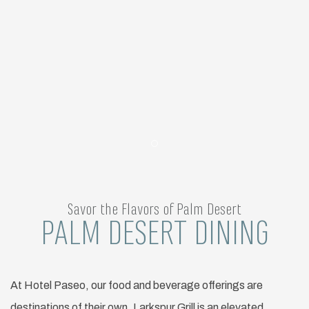
Item 1
Savor the Flavors of Palm Desert
PALM DESERT DINING
At Hotel Paseo, our food and beverage offerings are
destinations of their own. Larkspur Grill is an elevated,