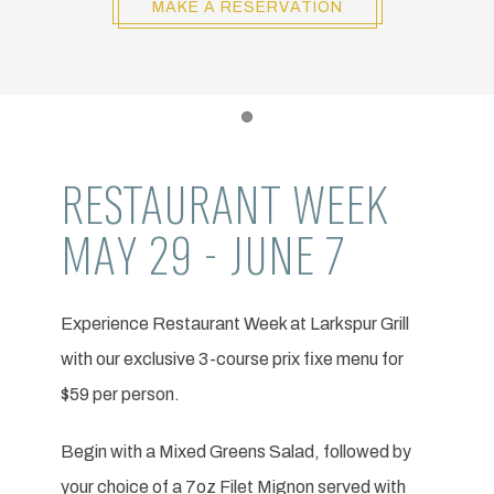
MAKE A RESERVATION
Item 1
RESTAURANT WEEK
MAY 29 - JUNE 7
Experience Restaurant Week at Larkspur Grill
with our exclusive 3-course prix fixe menu for
$59 per person.
Begin with a Mixed Greens Salad, followed by
your choice of a 7oz Filet Mignon served with