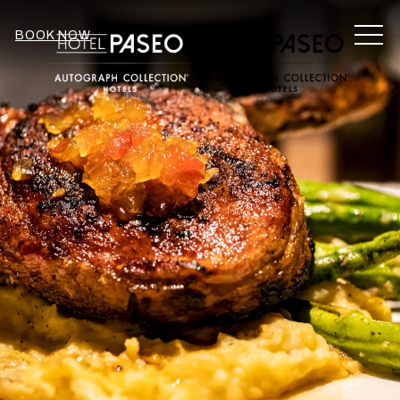
MEN
BOOK NOW