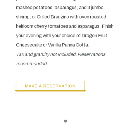
mashed potatoes, asparagus, and 3 jumbo
shrimp, or Grilled Branzino with oven roasted
heirloom cherry tomatoes and asparagus. Finish
your evening with your choice of Dragon Fruit
Cheesecake or Vanilla Panna Cotta.
Tax and gratuity not included. Reservations
recommended.
MAKE A RESERVATION
Item 1