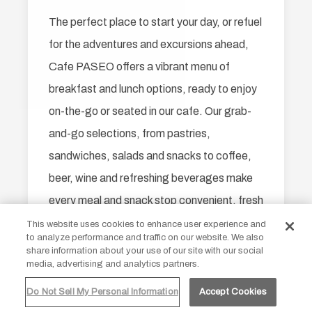
The perfect place to start your day, or refuel
for the adventures and excursions ahead,
Cafe PASEO offers a vibrant menu of
breakfast and lunch options, ready to enjoy
on-the-go or seated in our cafe. Our grab-
and-go selections, from pastries,
sandwiches, salads and snacks to coffee,
beer, wine and refreshing beverages make
every meal and snack stop convenient, fresh
and always delicious.
Our site uses cookies
This website uses cookies to enhance user experience and
to analyze performance and traffic on our website. We also
By continuing to use our site you are
share information about your use of our site with our social
agreeing to our
cookie policy.
media, advertising and analytics partners.
Open Daily: 6 AM - 5 PM
Do Not Sell My Personal Information
Accept Cookies
ACCEPT ALL
DECLINE