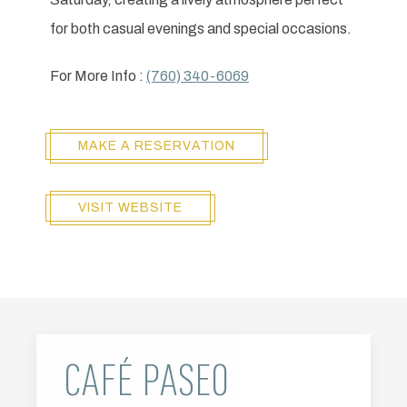
for both casual evenings and special occasions.
For More Info :
(760) 340-6069
MAKE A RESERVATION
VISIT WEBSITE
CAFÉ PASEO