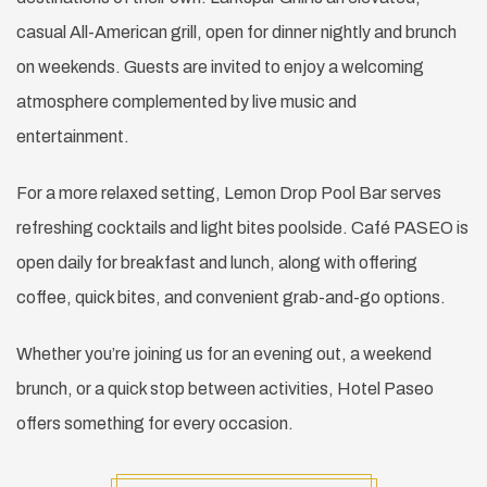
casual All-American grill, open for dinner nightly and brunch
on weekends. Guests are invited to enjoy a welcoming
atmosphere complemented by live music and
entertainment.
For a more relaxed setting, Lemon Drop Pool Bar serves
refreshing cocktails and light bites poolside. Café PASEO is
open daily for breakfast and lunch, along with offering
coffee, quick bites, and convenient grab-and-go options.
Whether you’re joining us for an evening out, a weekend
brunch, or a quick stop between activities, Hotel Paseo
offers something for every occasion.