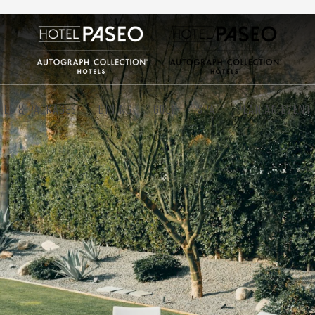
ALS & PACKAGES
DINING
GOLF
SPA
PLAN AN EVENT