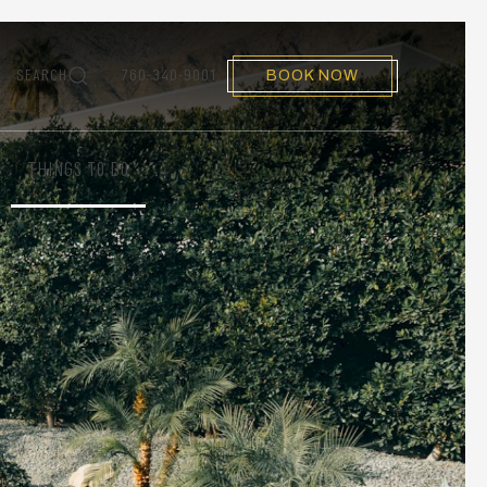
SEARCH
760-340-9001
BOOK NOW
THINGS TO DO