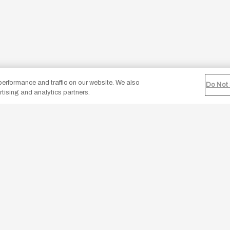
erformance and traffic on our website. We also
Do Not 
rtising and analytics partners.