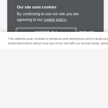
Our site uses cookies
By continuing to use our site you are
agreeing to our
cookie policy.
ACCEPT ALL
DECLINE
This website uses cookies to enhance user experience and to analyze p
share information about your use of our site with our social media, adve