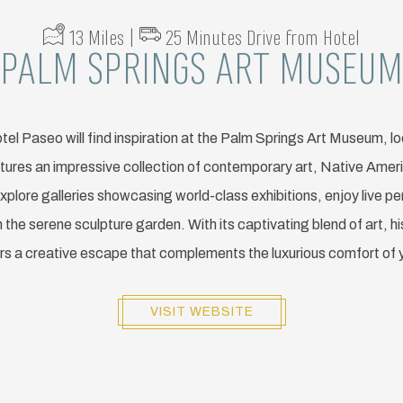
13 Miles |
25 Minutes Drive from Hotel
PALM SPRINGS ART MUSEUM
tel Paseo will find inspiration at the Palm Springs Art Museum, lo
tures an impressive collection of contemporary art, Native Amer
xplore galleries showcasing world-class exhibitions, enjoy live 
the serene sculpture garden. With its captivating blend of art, hi
s a creative escape that complements the luxurious comfort of 
VISIT WEBSITE