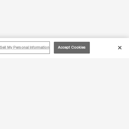
Sell My Personal Information
Accept Cookies