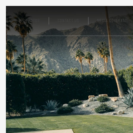
PHOTOS
CONTACT US
MEDIA COVERAGE
ROOMS
SPECI