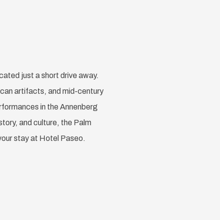
cated just a short drive away.
ican artifacts, and mid-century
performances in the Annenberg
story, and culture, the Palm
your stay at Hotel Paseo.