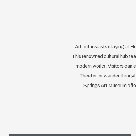
Art enthusiasts staying at Ho
This renowned cultural hub fea
modern works. Visitors can e
Theater, or wander through 
Springs Art Museum offer