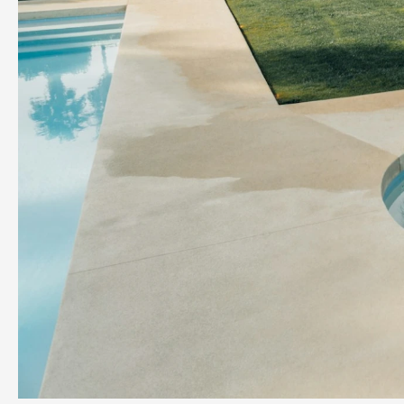
Previous slide