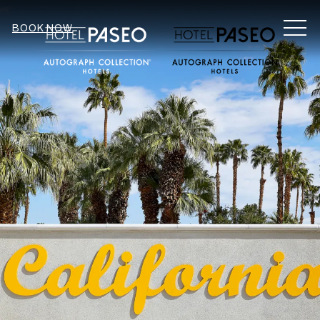
MEN
BOOK NOW