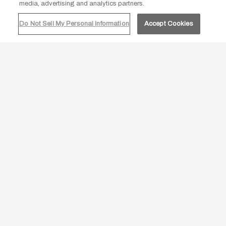
agreeing to our
cookie policy.
media, advertising and analytics partners.
Do Not Sell My Personal Information
Accept Cookies
ACCEPT ALL
DECLINE
JOIN OUR MAILING LIST
Be the first to know of our Special Offers, Signature
Experiences & Events!
Email
Address
SUBMIT
google
facebook
twitter
instagram