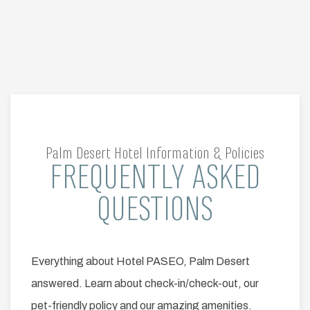
Palm Desert Hotel Information & Policies
FREQUENTLY ASKED
Item 1
QUESTIONS
Everything about Hotel PASEO, Palm Desert
answered. Learn about check-in/check-out, our
pet-friendly policy and our amazing amenities.