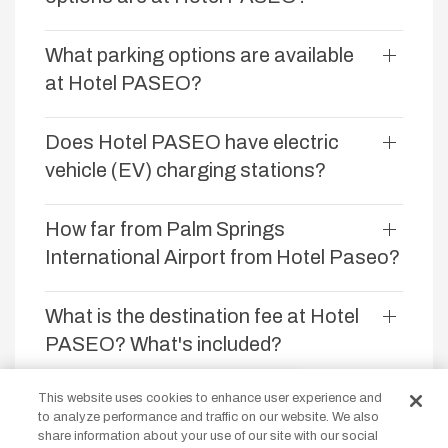
What parking options are available
at Hotel PASEO?
Does Hotel PASEO have electric
vehicle (EV) charging stations?
How far from Palm Springs
International Airport from Hotel Paseo?
What is the destination fee at Hotel
PASEO? What's included?
Our site uses cookies
This website uses cookies to enhance user experience and
Does Hotel PASEO offer golf
to analyze performance and traffic on our website. We also
By continuing to use our site you are
packages or discounts?
share information about your use of our site with our social