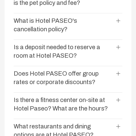
is the pet policy and fee?
What is Hotel PASEO's
cancellation policy?
Is a deposit needed to reserve a
room at Hotel PASEO?
Does Hotel PASEO offer group
rates or corporate discounts?
Is there a fitness center on-site at
Hotel Paseo? What are the hours?
What restaurants and dining
options are at Hotel PASEO?