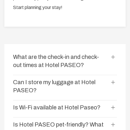
Start planning your stay!
What are the check-in and check-
out times at Hotel PASEO?
Can I store my luggage at Hotel
PASEO?
Is Wi-Fi available at Hotel Paseo?
Is Hotel PASEO pet-friendly? What