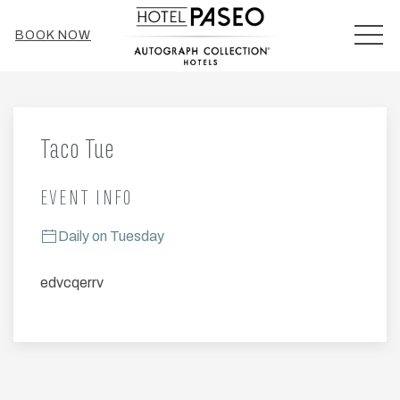
MEN
BOOK NOW
Thu
01
Taco Tue
EVENT INFO
Daily on Tuesday
edvcqerrv