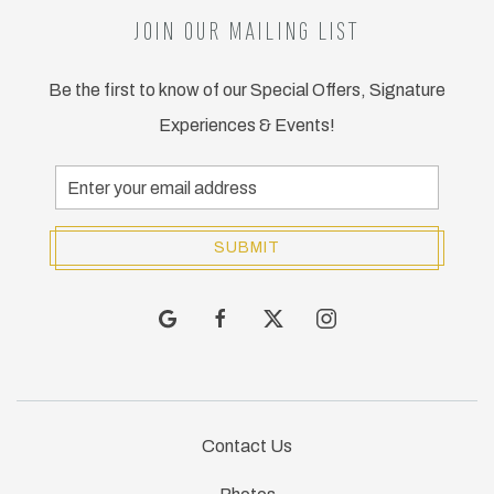
JOIN OUR MAILING LIST
Be the first to know of our Special Offers, Signature
Experiences & Events!
Email
Address
SUBMIT
google
facebook
twitter
instagram
Contact Us