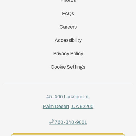
Photos
FAQs
Careers
Accessibility
Privacy Policy
Cookie Settings
45-400 Larkspur Ln,
Palm Desert, CA 92260
760-340-9001