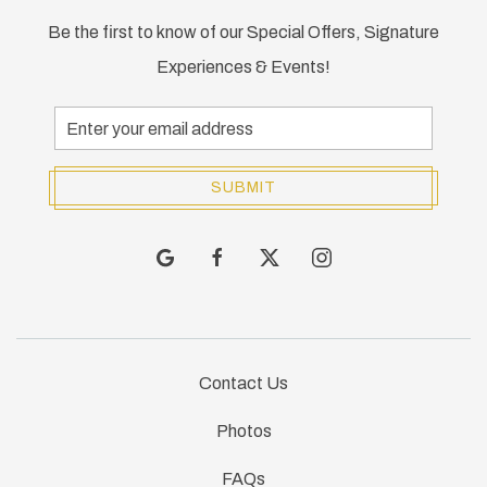
Be the first to know of our Special Offers, Signature
Experiences & Events!
Email
Address
SUBMIT
google
facebook
twitter
instagram
Contact Us
Photos
FAQs