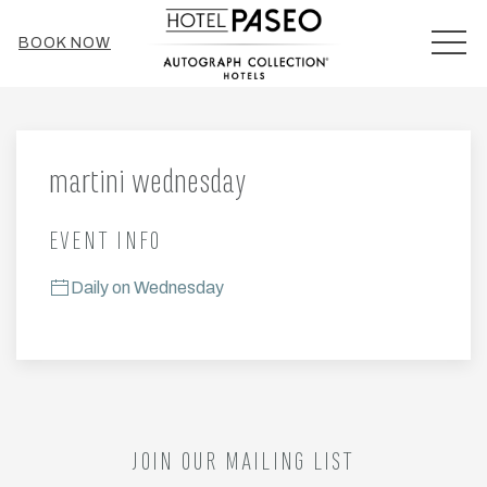
MEN
BOOK NOW
Thu
01
martini wednesday
EVENT INFO
Daily on Wednesday
JOIN OUR MAILING LIST