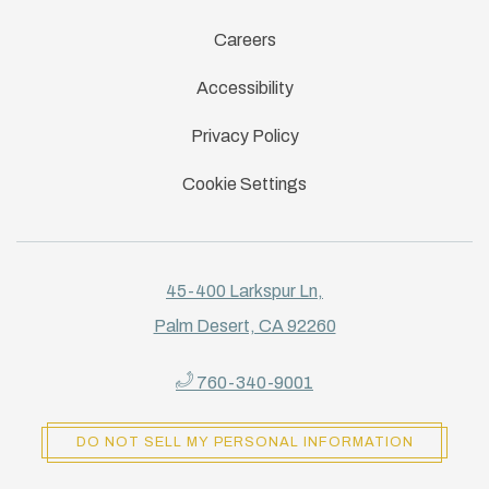
Careers
Accessibility
Privacy Policy
Cookie Settings
45-400 Larkspur Ln,
Palm Desert, CA 92260
760-340-9001
DO NOT SELL MY PERSONAL INFORMATION